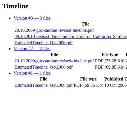
Timeline
Version #3
— 3 files
File
20.10.2009-goc-sardine-revised-timeline.pdf
08.10.2010-revised_Timeline_for_Gulf_of_California_Sardin
EstimatedTimeline_Oct2006.pdf
Version #2
— 2 files
File
File type
20.10.2009-goc-sardine-revised-timeline.pdf
PDF (75.28 Kb)
EstimatedTimeline_Oct2006.pdf
PDF (69.85 Kb)
Version #1
— 1 files
File
File type
Published 
EstimatedTimeline_Oct2006.pdf
PDF (69.85 Kb)
10 Oct 2006