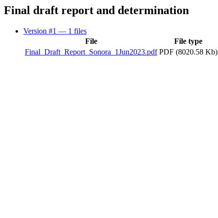
Final draft report and determination
Version #1
— 1 files
File
File type
Final_Draft_Report_Sonora_1Jun2023.pdf
PDF (8020.58 Kb)