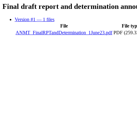
Final draft report and determination ann
Version #1
— 1 files
File
File ty
ANMT_FinalRPTandDetermination_1June23.pdf
PDF (259.3