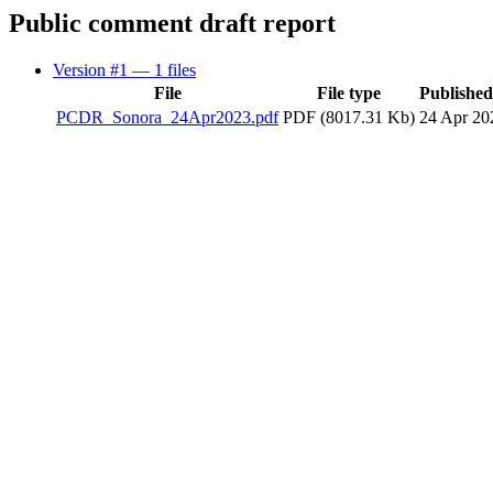
Public comment draft report
Version #1
— 1 files
File
File type
Publishe
PCDR_Sonora_24Apr2023.pdf
PDF (8017.31 Kb)
24 Apr 20