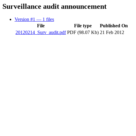
Surveillance audit announcement
Version #1
— 1 files
File
File type
Published On
20120214_Surv_audit.pdf
PDF (98.07 Kb)
21 Feb 2012