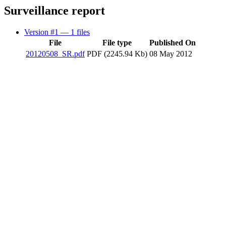
Surveillance report
Version #1
— 1 files
File
File type
Published On
20120508_SR.pdf
PDF (2245.94 Kb)
08 May 2012