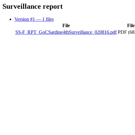
Surveillance report
Version #1
— 1 files
File
File
SS-F_RPT_GoCSardine4thSurveillance_020816.pdf
PDF (68