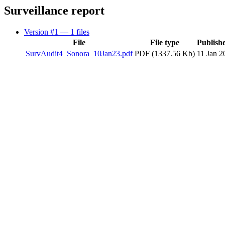
Surveillance report
Version #1
— 1 files
File
File type
Publish
SurvAudit4_Sonora_10Jan23.pdf
PDF (1337.56 Kb)
11 Jan 2