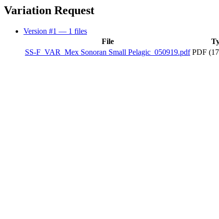
Variation Request
Version #1
— 1 files
File
T
SS-F_VAR_Mex Sonoran Small Pelagic_050919.pdf
PDF (17