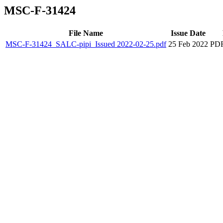
MSC-F-31424
File Name
Issue Date
MSC-F-31424_SALC-pipi_Issued 2022-02-25.pdf
25 Feb 2022
PDF