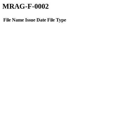
MRAG-F-0002
File Name
Issue Date
File Type