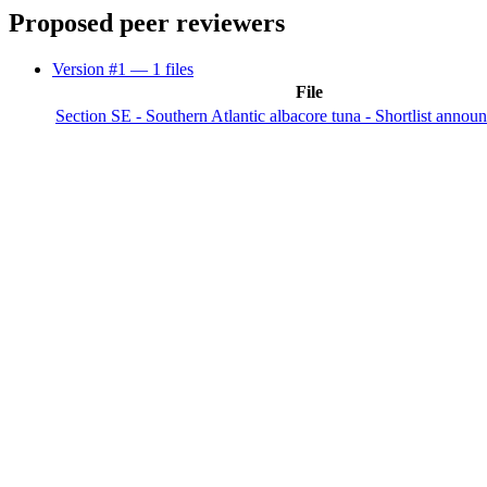
Proposed peer reviewers
Version #1
— 1 files
File
Section SE - Southern Atlantic albacore tuna - Shortlist annou