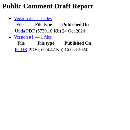
Public Comment Draft Report
Version #2
— 1 files
File
File type
Published On
Upda
PDF (5739.10 Kb)
24 Oct 2024
Version #1
— 1 files
File
File type
Published On
PCDR
PDF (5724.47 Kb)
16 Oct 2024