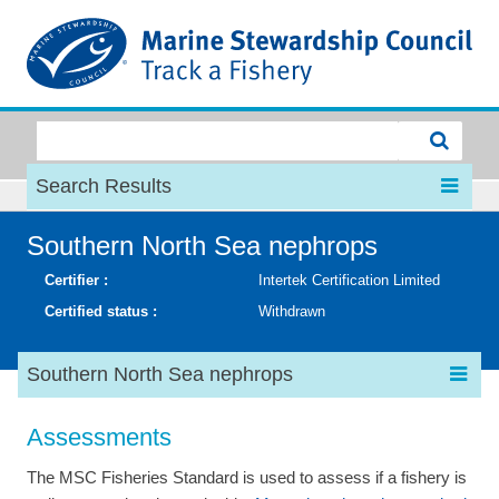
MSC
Search Results
Southern North Sea nephrops
Certifier :
Intertek Certification Limited
Certified status :
Withdrawn
Southern North Sea nephrops
Assessments
The MSC Fisheries Standard is used to assess if a fishery is