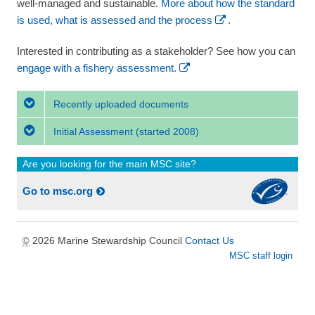
well-managed and sustainable.
More about how the standard
is used, what is assessed and the process
.
Interested in contributing as a stakeholder? See how you can
engage with a fishery assessment.
Recently uploaded documents
Initial Assessment
(started 2008)
Are you looking for the main MSC site?
Go to msc.org
2026 Marine Stewardship Council
Contact Us
©
MSC staff login