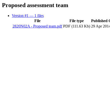
Proposed assessment team
Version #1
— 1 files
File
File type
Published 
2820N02A - Proposed team.pdf
PDF (111.63 Kb)
29 Apr 201