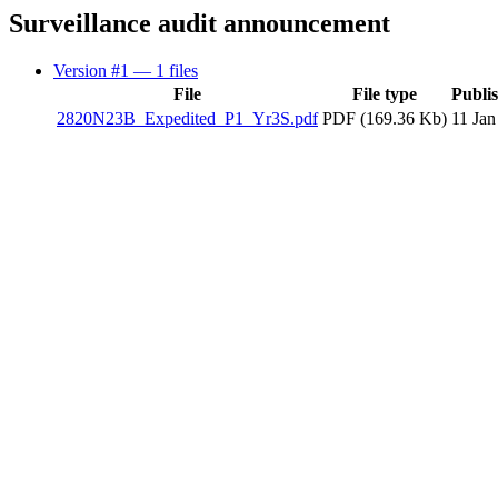
Surveillance audit announcement
Version #1
— 1 files
File
File type
Publi
2820N23B_Expedited_P1_Yr3S.pdf
PDF (169.36 Kb)
11 Jan