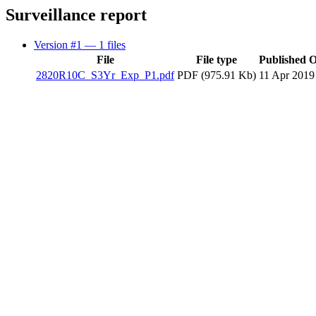
Surveillance report
Version #1
— 1 files
File
File type
Published 
2820R10C_S3Yr_Exp_P1.pdf
PDF (975.91 Kb)
11 Apr 2019