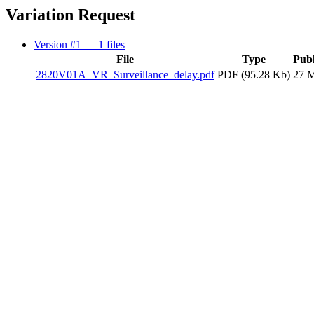
Variation Request
Version #1
— 1 files
File
Type
Publ
2820V01A_VR_Surveillance_delay.pdf
PDF (95.28 Kb)
27 M