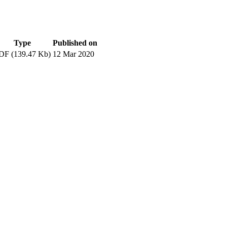
Type
Published on
DF (139.47 Kb)
12 Mar 2020