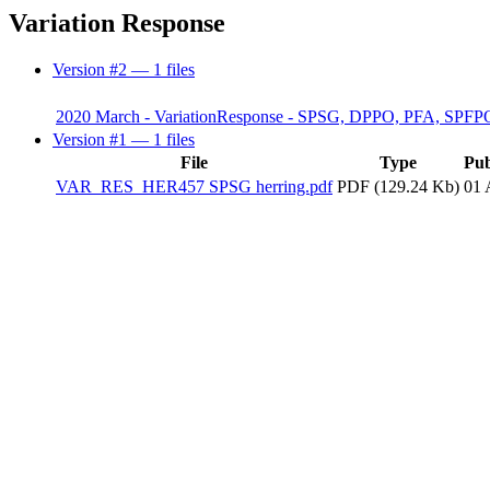
Variation Response
Version #2
— 1 files
2020 March - VariationResponse - SPSG, DPPO, PFA, SPFPO &
Version #1
— 1 files
File
Type
Pub
VAR_RES_HER457 SPSG herring.pdf
PDF (129.24 Kb)
01 