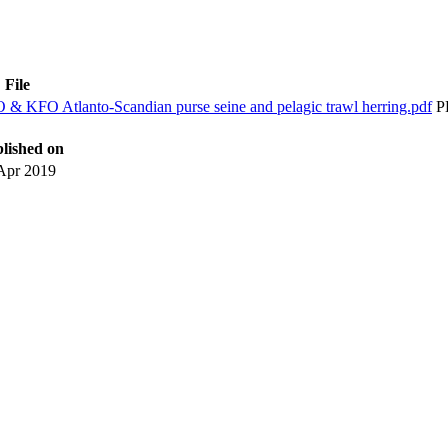
File
 KFO Atlanto-Scandian purse seine and pelagic trawl herring.pdf
P
lished on
Apr 2019