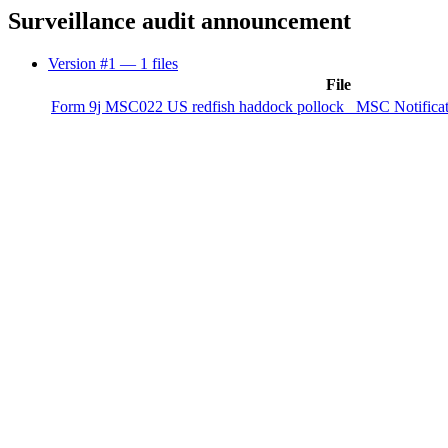
Surveillance audit announcement
Version #1
— 1 files
File
Form 9j MSC022 US redfish haddock pollock_ MSC Notificatio