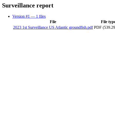
Surveillance report
Version #1
— 1 files
File
File typ
2023 1st Surveillance US Atlantic groundfish.pdf
PDF (539.2