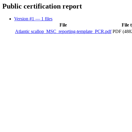
Public certification report
Version #1
— 1 files
File
File 
Atlantic scallop_MSC_reporting-template_PCR.pdf
PDF (488