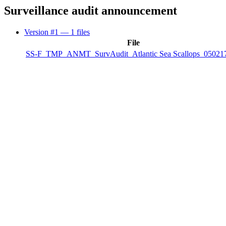
Surveillance audit announcement
Version #1
— 1 files
File
SS-F_TMP_ANMT_SurvAudit_Atlantic Sea Scallops_050217