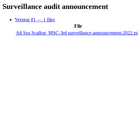
Surveillance audit announcement
Version #1
— 1 files
File
Atl Sea Scallop_MSC-3rd surveillance-announcement-2022.p