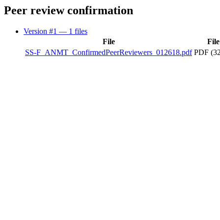
Peer review confirmation
Version #1
— 1 files
File
File
SS-F_ANMT_ConfirmedPeerReviewers_012618.pdf
PDF (32