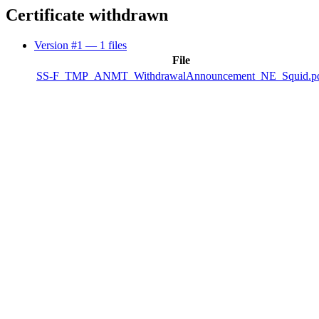
Certificate withdrawn
Version #1
— 1 files
File
SS-F_TMP_ANMT_WithdrawalAnnouncement_NE_Squid.p