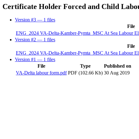
Certificate Holder Forced and Child Labo
Version #3
— 1 files
File
ENG_2024 VA-Delta-Kamber-Pymta_MSC At Sea Labour Eligibi
Version #2
— 1 files
File
ENG_2024 VA-Delta-Kamber-Pymta_MSC At Sea Labour Eligibi
Version #1
— 1 files
File
Type
Published on
VA-Delta labour form.pdf
PDF (102.66 Kb)
30 Aug 2019