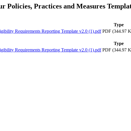
ur Policies, Practices and Measures Templa
Type
lity Requirements Reporting Template v2.0 (1).pdf
PDF (344.97 K
Type
lity Requirements Reporting Template v2.0 (1).pdf
PDF (344.97 K