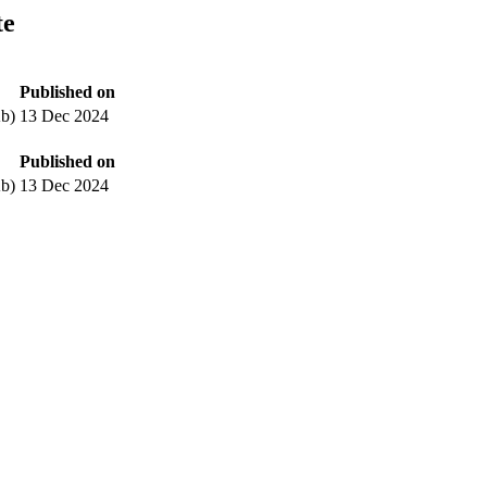
te
Published on
b)
13 Dec 2024
Published on
b)
13 Dec 2024