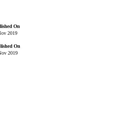
lished On
Nov 2019
lished On
Nov 2019