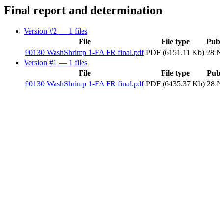
Final report and determination
Version #2
— 1 files
File
File type
Pub
90130 WashShrimp 1-FA FR final.pdf
PDF (6151.11 Kb)
28 
Version #1
— 1 files
File
File type
Pub
90130 WashShrimp 1-FA FR final.pdf
PDF (6435.37 Kb)
28 