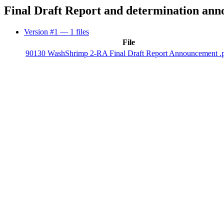
Final Draft Report and determination an
Version #1
— 1 files
File
90130 WashShrimp 2-RA Final Draft Report Announcement .