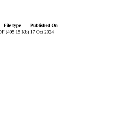
File type
Published On
F (405.15 Kb)
17 Oct 2024