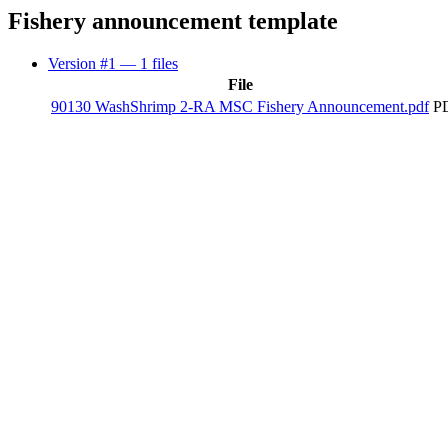
Fishery announcement template
Version #1
— 1 files
File
90130 WashShrimp 2-RA MSC Fishery Announcement.pdf
PD