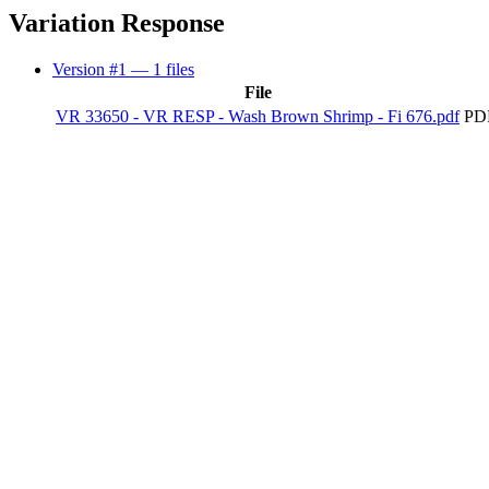
Variation Response
Version #1
— 1 files
File
VR 33650 - VR RESP - Wash Brown Shrimp - Fi 676.pdf
PDF