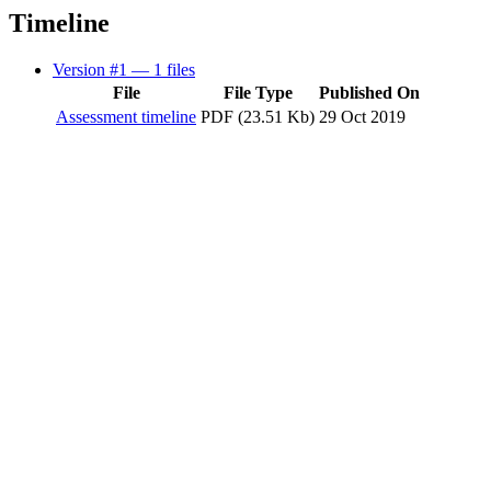
Timeline
Version #1
— 1 files
File
File Type
Published On
Assessment timeline
PDF (23.51 Kb)
29 Oct 2019