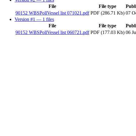
File
File type
Publ
90152 WBSPollVessel list 071021.pdf
PDF (286.71 Kb)
07 O
Version #1
— 1 files
File
File type
Publ
90152 WBSPollVessel list 060721.pdf
PDF (177.03 Kb)
06 Ju