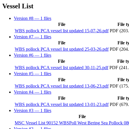
Vessel List
Version #8
— 1 files
File
File t
WBS pollock PCA vessel list updated 15-07-26.pdf
PDF (203
Version #7
— 1 files
File
File t
WBS pollock PCA vessel list updated 25-03-26.pdf
PDF (204
Version #6
— 1 files
File
File t
WBS pollock PCA vessel list updated 30-11-25.pdf
PDF (241.
Version #5
— 1 files
File
File t
WBS pollock PCA vessel list updated 13-06-23.pdf
PDF (175
Version #4
— 1 files
File
File t
WBS pollock PCA vessel list updated 13-01-23.pdf
PDF (679
Version #3
— 1 files
File
MSC Vessel List 90152 WBSPoll West Bering Sea Pollock 0
Version #2
— 1 files