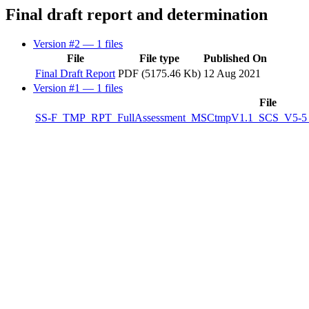
Final draft report and determination
Version #2
— 1 files
File
File type
Published On
Final Draft Report
PDF (5175.46 Kb)
12 Aug 2021
Version #1
— 1 files
File
SS-F_TMP_RPT_FullAssessment_MSCtmpV1.1_SCS_V5-5_07