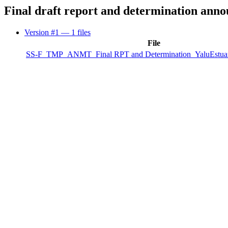
Final draft report and determination ann
Version #1
— 1 files
File
SS-F_TMP_ANMT_Final RPT and Determination_YaluEstua