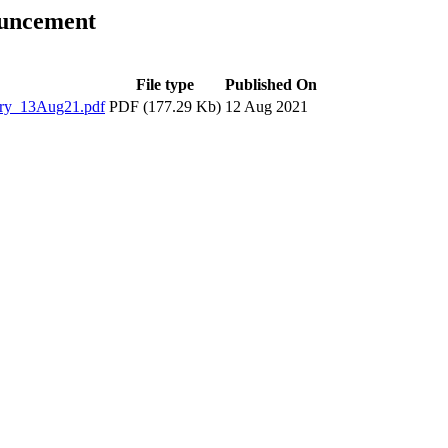
ouncement
File type
Published On
ry_13Aug21.pdf
PDF (177.29 Kb)
12 Aug 2021