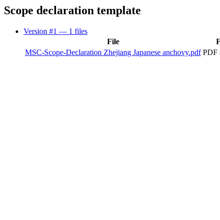
Scope declaration template
Version #1
— 1 files
File
F
MSC-Scope-Declaration Zhejiang Japanese anchovy.pdf
PDF 