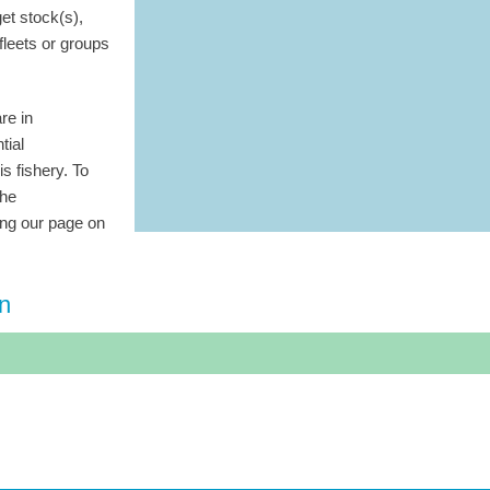
get stock(s),
 fleets or groups
re in
tial
is fishery. To
the
ting our page on
on