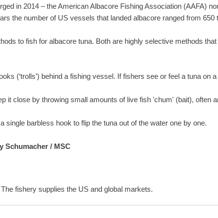
merged in 2014 – the American Albacore Fishing Association (AAFA) n
ears the number of US vessels that landed albacore ranged from 650 
thods to fish for albacore tuna. Both are highly selective methods that
ks (‘trolls’) behind a fishing vessel. If fishers see or feel a tuna on a li
 it close by throwing small amounts of live fish 'chum' (bait), often a
d a single barbless hook to flip the tuna out of the water one by one.
rey Schumacher / MSC
. The fishery supplies the US and global markets.