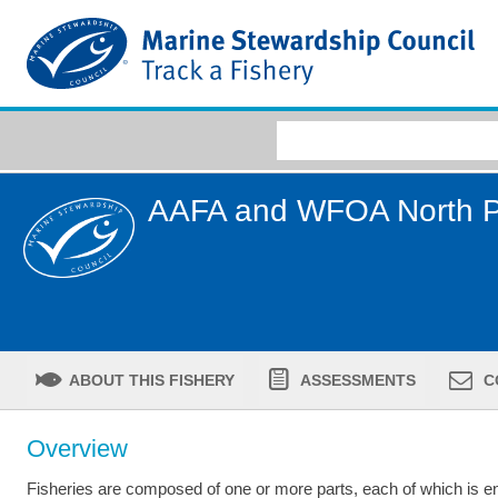
AAFA and WFOA North Pa
ABOUT THIS FISHERY
ASSESSMENTS
C
Overview
Fisheries are composed of one or more parts, each of which is ent