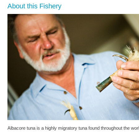
About this Fishery
Albacore tuna is a highly migratory tuna found throughout the wor