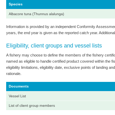
Species
Albacore tuna (Thunnus alalunga)
Information is provided by an independent Conformity Assessment 
years, the end year is given as the reported catch year. Additional 
Eligibility, client groups and vessel lists
A fishery may choose to define the members of the fishery certi
named as eligible to handle certified product covered within the fish
eligibility limitations, eligibility date, exclusive points of landing
rationale.
Documents
Vessel List
List of client group members