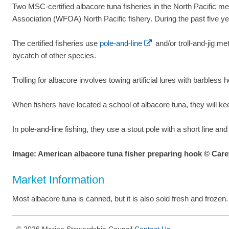
Two MSC-certified albacore tuna fisheries in the North Pacific 
Association (WFOA) North Pacific fishery. During the past five y
The certified fisheries use
pole-and-line
and/or troll-and-jig me
bycatch of other species.
Trolling for albacore involves towing artificial lures with barbless hoo
When fishers have located a school of albacore tuna, they will keep
In pole-and-line fishing, they use a stout pole with a short line an
Image: American albacore tuna fisher preparing hook © Ca
Market Information
Most albacore tuna is canned, but it is also sold fresh and frozen
2026 Marine Stewardship Council
Contact Us