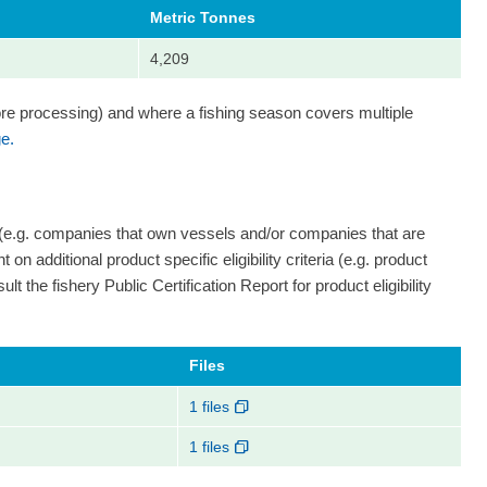
Metric Tonnes
4,209
ore processing) and where a fishing season covers multiple
e.
 (e.g. companies that own vessels and/or companies that are
on additional product specific eligibility criteria (e.g. product
ult the fishery Public Certification Report for product eligibility
Files
1 files
1 files