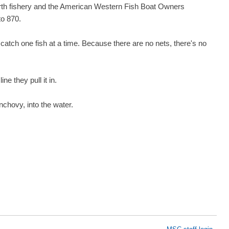
orth fishery and the American Western Fish Boat Owners
to 870.
 catch one fish at a time. Because there are no nets, there's no
ne they pull it in.
nchovy, into the water.