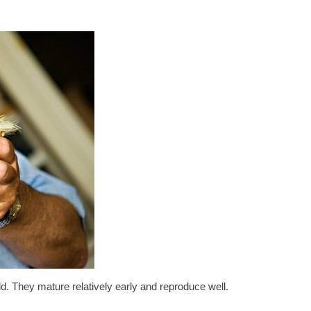
ld. They mature relatively early and reproduce well.