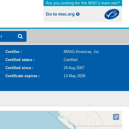
Are you looking for the MSC's main site?
Go to msc.org
H
Certifier :
MRAG Americas, Inc.
Certified status :
Certified
Certified since :
24 Aug 2007
Certificate expires :
13 May 2029
⤢