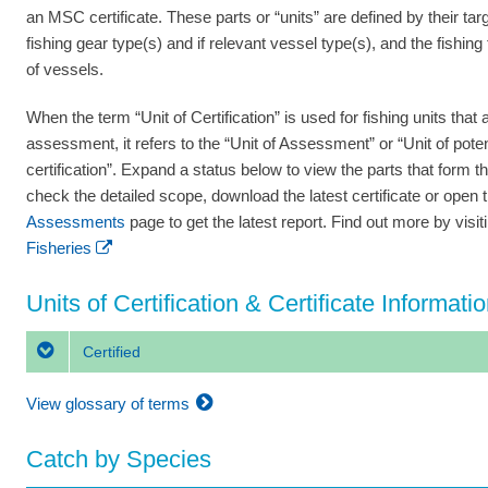
an MSC certificate. These parts or “units” are defined by their tar
fishing gear type(s) and if relevant vessel type(s), and the fishing
of vessels.
When the term “Unit of Certification” is used for fishing units that a
assessment, it refers to the “Unit of Assessment” or “Unit of poten
certification”. Expand a status below to view the parts that form th
check the detailed scope, download the latest certificate or open 
Assessments
page to get the latest report. Find out more by visi
Fisheries
Units of Certification & Certificate Informati
Certified
View glossary of terms
Catch by Species