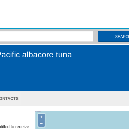
MSC Fisheries
SEARC
cific albacore tuna
ONTACTS
+
−
itled to receive