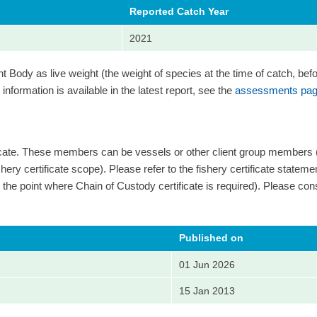
Reported Catch Year
2021
Body as live weight (the weight of species at the time of catch, bef
information is available in the latest report, see the
assessments pag
ficate. These members can be vessels or other client group members
ery certificate scope). Please refer to the fishery certificate statement 
 and the point where Chain of Custody certificate is required). Please cons
Published on
01 Jun 2026
15 Jan 2013