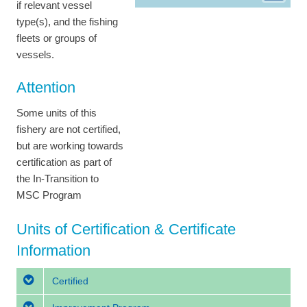
if relevant vessel
type(s), and the fishing
fleets or groups of
vessels.
Attention
Some units of this
fishery are not certified,
but are working towards
certification as part of
the In-Transition to
MSC Program
Units of Certification & Certificate
Information
Certified