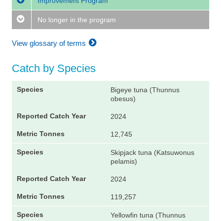
Improvement Program
No longer in the program
View glossary of terms
Catch by Species
Bigeye tuna (Thunnus
obesus)
2024
12,745
Skipjack tuna (Katsuwonus
pelamis)
2024
119,257
Yellowfin tuna (Thunnus