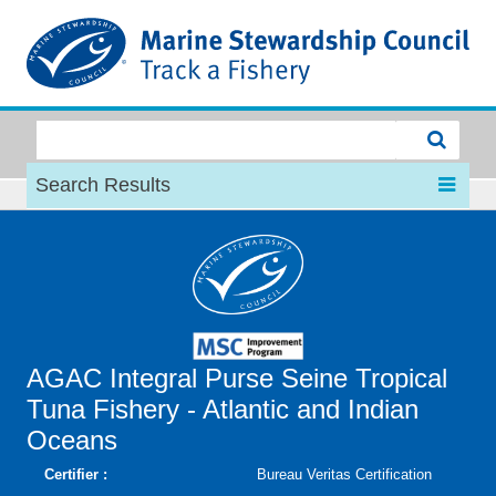
MSC
Search Results
AGAC Integral Purse Seine Tropical
Tuna Fishery - Atlantic and Indian
Oceans
Certifier :
Bureau Veritas Certification