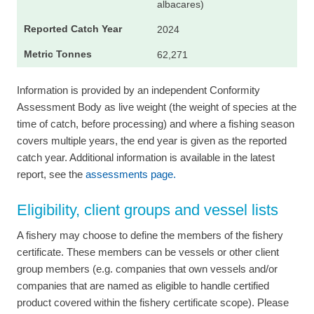
albacares)
2024
62,271
Information is provided by an independent Conformity
Assessment Body as live weight (the weight of species at the
time of catch, before processing) and where a fishing season
covers multiple years, the end year is given as the reported
catch year. Additional information is available in the latest
report, see the
assessments page.
Eligibility, client groups and vessel lists
A fishery may choose to define the members of the fishery
certificate. These members can be vessels or other client
group members (e.g. companies that own vessels and/or
companies that are named as eligible to handle certified
product covered within the fishery certificate scope). Please