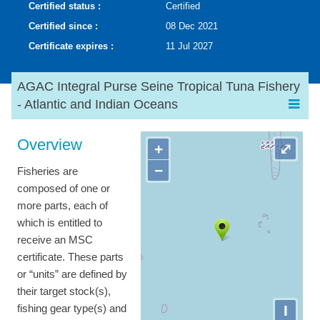
Certified status :
Certified
Certified since :
08 Dec 2021
Certificate expires :
11 Jul 2027
AGAC Integral Purse Seine Tropical Tuna Fishery
- Atlantic and Indian Oceans
Overview
+
⤢
−
Fisheries are
composed of one or
more parts, each of
which is entitled to
receive an MSC
certificate. These parts
or “units” are defined by
their target stock(s),
I
fishing gear type(s) and