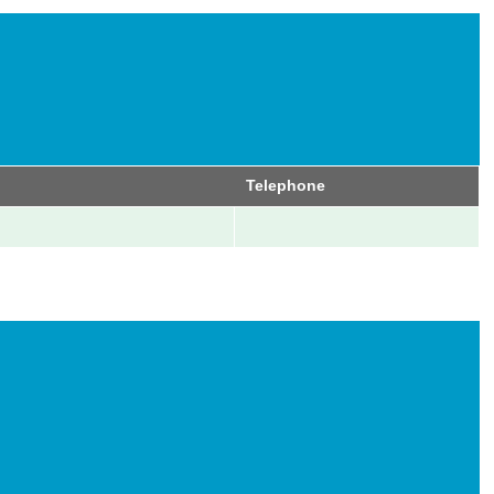
Telephone