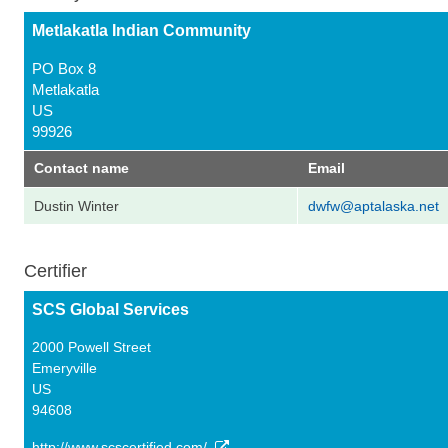
Metlakatla Indian Community
PO Box 8
Metlakatla
US
99926
Contact name
Email
Dustin Winter
dwfw@aptalaska.net
Certifier
SCS Global Services
2000 Powell Street
Emeryville
US
94608
http://www.scscertified.com/