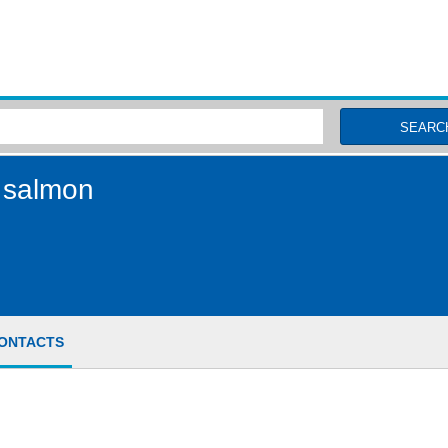
MSC Fisheries
SEARC
 salmon
ONTACTS