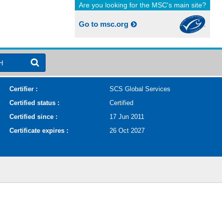
Are you looking for the MSC's main site?
Go to msc.org
H
Certifier :
SCS Global Services
Certified status :
Certified
Certified since :
17 Jun 2011
Certificate expires :
26 Oct 2027