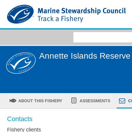
Annette Islands Reserve
ABOUT THIS FISHERY
ASSESSMENTS
C
Contacts
Fishery clients