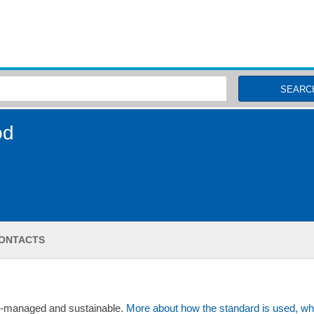
MSC Fisheries
SEARC
od
ONTACTS
ll-managed and sustainable.
More about how the standard is used, wh