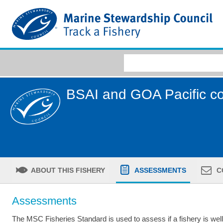
BSAI and GOA Pacific c
ABOUT THIS FISHERY
ASSESSMENTS
C
Assessments
The MSC Fisheries Standard is used to assess if a fishery is we