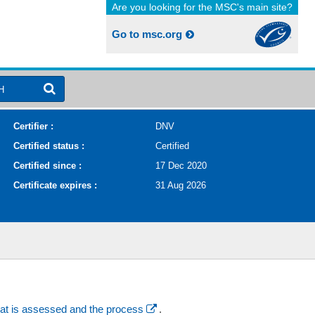
Are you looking for the MSC's main site?
Go to msc.org
H
Certifier :
DNV
Certified status :
Certified
Certified since :
17 Dec 2020
Certificate expires :
31 Aug 2026
at is assessed and the process
.