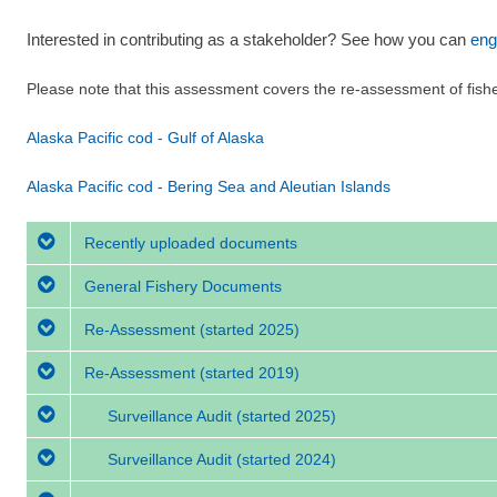
Interested in contributing as a stakeholder? See how you can
eng
Please note that this assessment covers the re-assessment of fish
Alaska Pacific cod - Gulf of Alaska
Alaska Pacific cod - Bering Sea and Aleutian Islands
Recently uploaded documents
General Fishery Documents
Re-Assessment
(started 2025)
Re-Assessment
(started 2019)
Surveillance Audit
(started 2025)
Surveillance Audit
(started 2024)