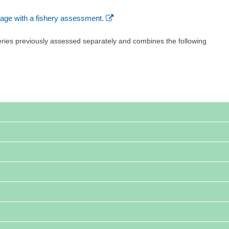
age with a fishery assessment.
eries previously assessed separately and combines the following