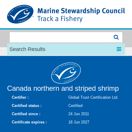
MSC
Search Results
Canada northern and striped shrimp
Certifier :
Global Trust Certification Ltd.
Certified status :
Certified
Certified since :
24 Jun 2011
Certificate expires :
18 Jun 2027