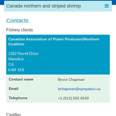
Canada northern and striped shrimp
Contacts
Fishery clients
Canadian Association of Prawn Producers/Northern
Coalition
1362 Revell Drive
Manotick
CA
K4M 1K8
Bruce Chapman
bchapman@sympatico.ca
+1 (613) 692-8249
Certifier