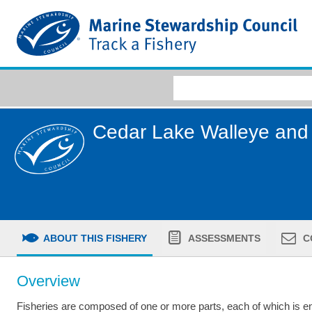
Cedar Lake Walleye and 
ABOUT THIS FISHERY
ASSESSMENTS
C
Overview
Fisheries are composed of one or more parts, each of which is ent