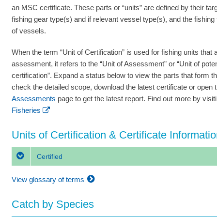
an MSC certificate. These parts or “units” are defined by their tar
fishing gear type(s) and if relevant vessel type(s), and the fishing
of vessels.
When the term “Unit of Certification” is used for fishing units that a
assessment, it refers to the “Unit of Assessment” or “Unit of poten
certification”. Expand a status below to view the parts that form th
check the detailed scope, download the latest certificate or open 
Assessments
page to get the latest report. Find out more by visi
Fisheries
Units of Certification & Certificate Informati
Certified
View glossary of terms
Catch by Species