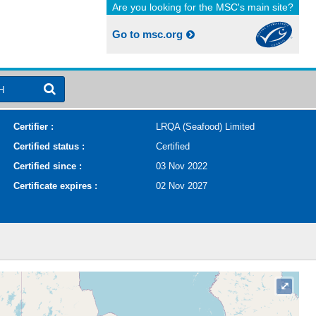
Are you looking for the MSC's main site?
Go to msc.org
H
Certifier :
LRQA (Seafood) Limited
Certified status :
Certified
Certified since :
03 Nov 2022
Certificate expires :
02 Nov 2027
⤢