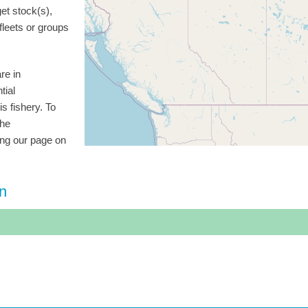
get stock(s),
 fleets or groups
re in
tial
is fishery. To
the
ting our page on
on