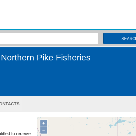
MSC Fisheries
SEARC
Northern Pike Fisheries
ONTACTS
+
−
itled to receive