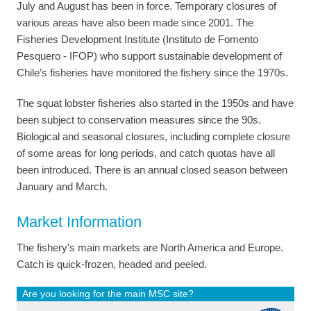
July and August has been in force. Temporary closures of
various areas have also been made since 2001. The
Fisheries Development Institute (Instituto de Fomento
Pesquero - IFOP) who support sustainable development of
Chile’s fisheries have monitored the fishery since the 1970s.
The squat lobster fisheries also started in the 1950s and have
been subject to conservation measures since the 90s.
Biological and seasonal closures, including complete closure
of some areas for long periods, and catch quotas have all
been introduced. There is an annual closed season between
January and March.
Market Information
The fishery's main markets are North America and Europe.
Catch is quick-frozen, headed and peeled.
Are you looking for the main MSC site?