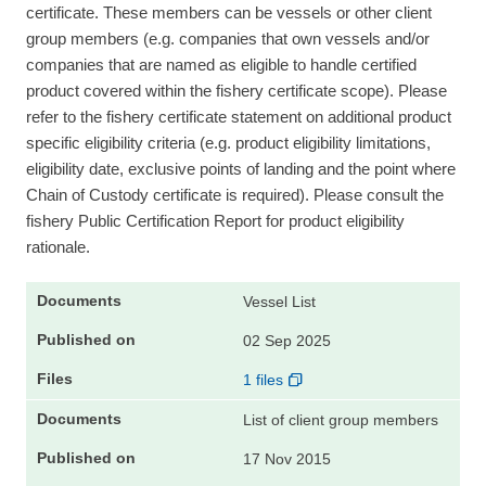
certificate. These members can be vessels or other client
group members (e.g. companies that own vessels and/or
companies that are named as eligible to handle certified
product covered within the fishery certificate scope). Please
refer to the fishery certificate statement on additional product
specific eligibility criteria (e.g. product eligibility limitations,
eligibility date, exclusive points of landing and the point where
Chain of Custody certificate is required). Please consult the
fishery Public Certification Report for product eligibility
rationale.
Vessel List
02 Sep 2025
1 files
List of client group members
17 Nov 2015