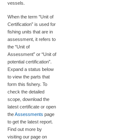
vessels.
When the term “Unit of
Certification” is used for
fishing units that are in
assessment, it refers to
the “Unit of
Assessment” or “Unit of
potential certification”.
Expand a status below
to view the parts that
form this fishery. To
check the detailed
scope, download the
latest certificate or open
the
Assessments
page
to get the latest report.
Find out more by
visiting our page on