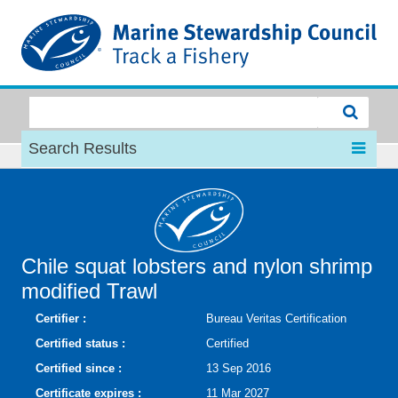
MSC
Search Results
Chile squat lobsters and nylon shrimp
modified Trawl
Certifier :
Bureau Veritas Certification
Certified status :
Certified
Certified since :
13 Sep 2016
Certificate expires :
11 Mar 2027