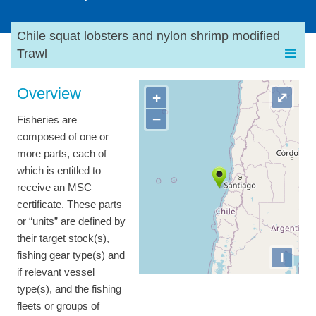
Chile squat lobsters and nylon shrimp modified
Trawl
Overview
+
⤢
−
Fisheries are
composed of one or
more parts, each of
which is entitled to
receive an MSC
certificate. These parts
or “units” are defined by
their target stock(s),
I
fishing gear type(s) and
if relevant vessel
type(s), and the fishing
fleets or groups of