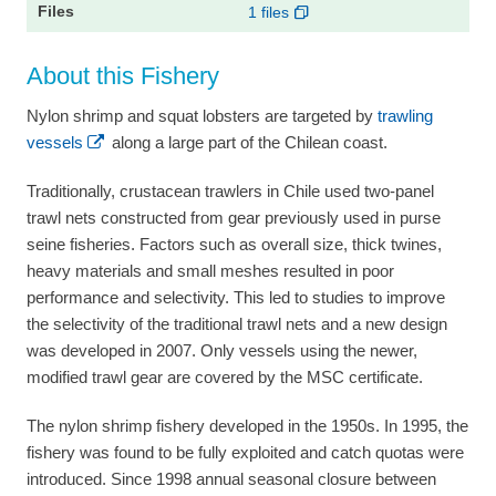
1 files
About this Fishery
Nylon shrimp and squat lobsters are targeted by
trawling
vessels
along a large part of the Chilean coast.
Traditionally, crustacean trawlers in Chile used two-panel
trawl nets constructed from gear previously used in purse
seine fisheries. Factors such as overall size, thick twines,
heavy materials and small meshes resulted in poor
performance and selectivity. This led to studies to improve
the selectivity of the traditional trawl nets and a new design
was developed in 2007. Only vessels using the newer,
modified trawl gear are covered by the MSC certificate.
The nylon shrimp fishery developed in the 1950s. In 1995, the
fishery was found to be fully exploited and catch quotas were
introduced. Since 1998 annual seasonal closure between