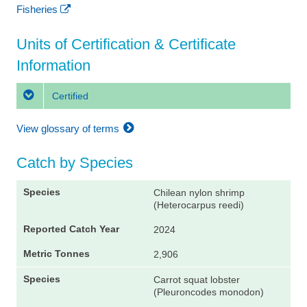
Fisheries
Units of Certification & Certificate
Information
Certified
View glossary of terms
Catch by Species
Chilean nylon shrimp
(Heterocarpus reedi)
2024
2,906
Carrot squat lobster
(Pleuroncodes monodon)