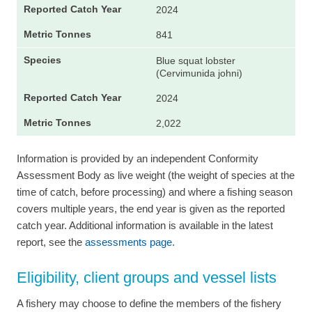
2024
841
Blue squat lobster
(Cervimunida johni)
2024
2,022
Information is provided by an independent Conformity
Assessment Body as live weight (the weight of species at the
time of catch, before processing) and where a fishing season
covers multiple years, the end year is given as the reported
catch year. Additional information is available in the latest
report, see the
assessments page.
Eligibility, client groups and vessel lists
A fishery may choose to define the members of the fishery