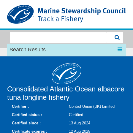
MSC
Search Results
Consolidated Atlantic Ocean albacore
tuna longline fishery
Certifier :
Control Union (UK) Limited
Certified status :
Certified
Certified since :
13 Aug 2024
Certificate expires :
12 Aug 2029