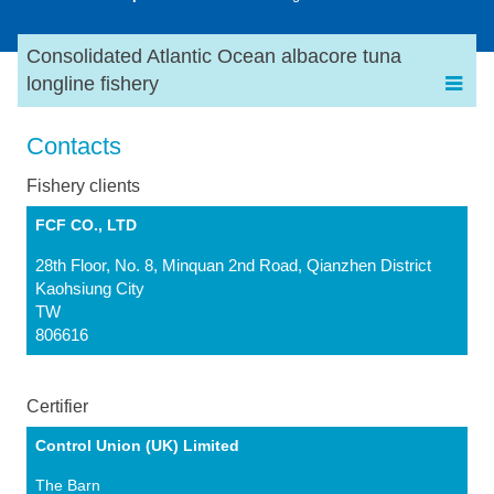
Consolidated Atlantic Ocean albacore tuna
longline fishery
Contacts
Fishery clients
FCF CO., LTD
28th Floor, No. 8, Minquan 2nd Road, Qianzhen District
Kaohsiung City
TW
806616
Certifier
Control Union (UK) Limited
The Barn