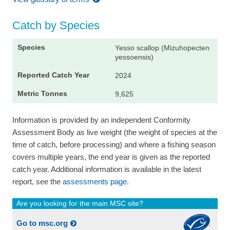
Catch by Species
Yesso scallop (Mizuhopecten
yessoensis)
2024
9,625
Information is provided by an independent Conformity
Assessment Body as live weight (the weight of species at the
time of catch, before processing) and where a fishing season
covers multiple years, the end year is given as the reported
catch year. Additional information is available in the latest
report, see the
assessments page.
Are you looking for the main MSC site?
Go to msc.org