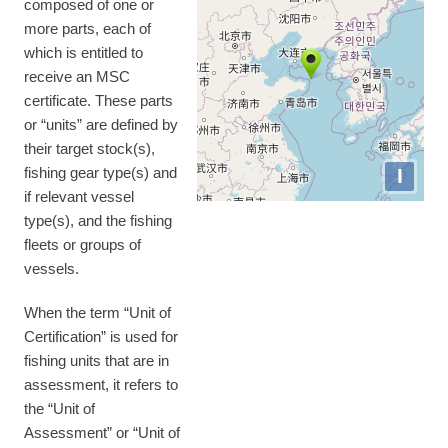
composed of one or
more parts, each of
which is entitled to
receive an MSC
certificate. These parts
or “units” are defined by
their target stock(s),
I
fishing gear type(s) and
if relevant vessel
type(s), and the fishing
fleets or groups of
vessels.
When the term “Unit of
Certification” is used for
fishing units that are in
assessment, it refers to
the “Unit of
Assessment” or “Unit of