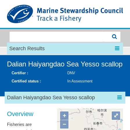
MSC
Search Results
Dalian Haiyangdao Sea Yesso scallop
Certifier :
DNV
Certified status :
In Assessment
Dalian Haiyangdao Sea Yesso scallop
Overview
+
⤢
−
Fisheries are