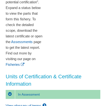
potential certification”.
Expand a status below
to view the parts that
form this fishery. To
check the detailed
scope, download the
latest certificate or open
the
Assessments
page
to get the latest report.
Find out more by
visiting our page on
Fisheries
Units of Certification & Certificate
Information
In Assessment
View glossary of terms