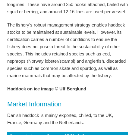
longlines. These have around 250 hooks attached, baited with
squid or herring, and around 12-16 lines are used per vessel.
The fishery’s robust management strategy enables haddock
stocks to be maintained at sustainable levels. However, its
certification carries a number of conditions to ensure the
fishery does not pose a threat to the sustainability of other
species. This includes retained species such as cod,
nephrops (Norway lobster/scampi) and anglerfish, discarded
species such as common skate and spurdog, as well as
marine mammals that may be affected by the fishery.
Haddock on ice image © Ulf Berglund
Market Information
Danish haddock is mainly exported, chilled, to the UK,
France, Germany and the Netherlands.