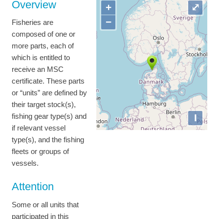
Overview
+
⤢
−
Fisheries are
composed of one or
more parts, each of
which is entitled to
receive an MSC
certificate. These parts
or “units” are defined by
their target stock(s),
I
fishing gear type(s) and
if relevant vessel
type(s), and the fishing
fleets or groups of
vessels.
Attention
Some or all units that
participated in this