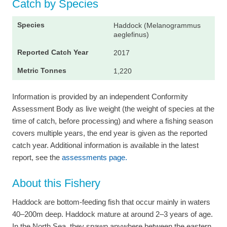
Catch by Species
Haddock (Melanogrammus
aeglefinus)
2017
1,220
Information is provided by an independent Conformity
Assessment Body as live weight (the weight of species at the
time of catch, before processing) and where a fishing season
covers multiple years, the end year is given as the reported
catch year. Additional information is available in the latest
report, see the
assessments page.
About this Fishery
Haddock are bottom-feeding fish that occur mainly in waters
40–200m deep. Haddock mature at around 2–3 years of age.
In the North Sea, they spawn anywhere between the eastern