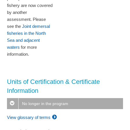
fishery are now covered
by another
assessment. Please
see the
Joint demersal
fisheries in the North
Sea and adjacent
waters
for more
information.
Units of Certification & Certificate
Information
No longer in the program
View glossary of terms