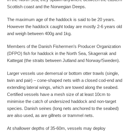
Scottish coast and the Norwegian Deeps.
The maximum age of the haddock is said to be 20 years.
However the haddock caught today are mostly 2-6 years old
and weigh between 400g and 1kg.
Members of the Danish Fishermen’s Producer Organization
(DFPO) fish for haddock in the North Sea, Skagerrak and
Kattegat (the straits between Jutland and Norway/Sweden).
Larger vessels use demersal or bottom otter trawls (single,
twin and pair) – cone-shaped nets with a closed cod-end and
extending lateral wings, which are towed along the seabed.
Certified vessels have a mesh size of at least 10cm to
minimise the catch of undersized haddock and non-target
species. Danish seines (long nets anchored to the seabed)
are also used, as are gillnets or trammel nets.
At shallower depths of 35-60m, vessels may deploy