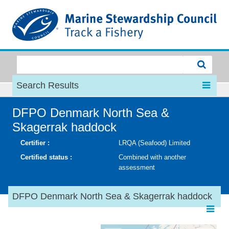
MSC
Search Results
DFPO Denmark North Sea &
Skagerrak haddock
Certifier :
LRQA (Seafood) Limited
Certified status :
Combined with another
assessment
DFPO Denmark North Sea & Skagerrak haddock