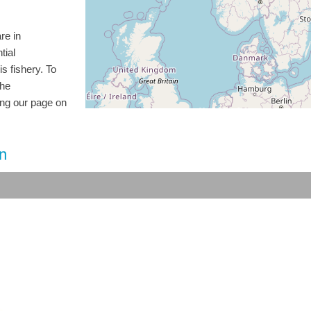
re in
tial
is fishery. To
the
ting our page on
on