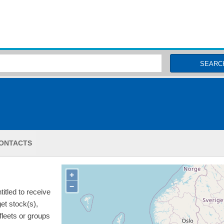
MSC Fisheries
SEARC
ONTACTS
+
−
itled to receive
get stock(s),
 fleets or groups