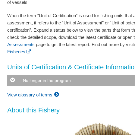
of vessels.
When the term “Unit of Certification” is used for fishing units that a
assessment, it refers to the “Unit of Assessment” or “Unit of poten
certification”. Expand a status below to view the parts that form th
check the detailed scope, download the latest certificate or open 
Assessments
page to get the latest report. Find out more by visi
Fisheries
Units of Certification & Certificate Informati
No longer in the program
View glossary of terms
About this Fishery