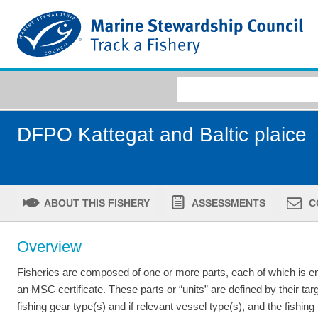
DFPO Kattegat and Baltic plaice
ABOUT THIS FISHERY
ASSESSMENTS
C
Overview
Fisheries are composed of one or more parts, each of which is ent
an MSC certificate. These parts or “units” are defined by their tar
fishing gear type(s) and if relevant vessel type(s), and the fishing