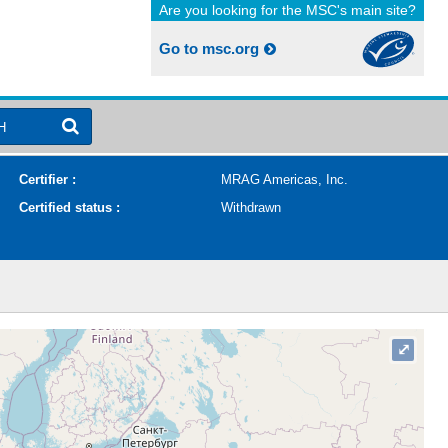
Are you looking for the MSC's main site?
Go to msc.org
H
Certifier :
MRAG Americas, Inc.
Certified status :
Withdrawn
⤢