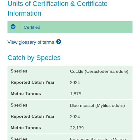
Units of Certification & Certificate
Information
Certified
View glossary of terms
Catch by Species
Cockle (Cerastoderma edule)
2024
1,875
Blue mussel (Mytilus edulis)
2024
22,139
European flat oyster (Ostrea