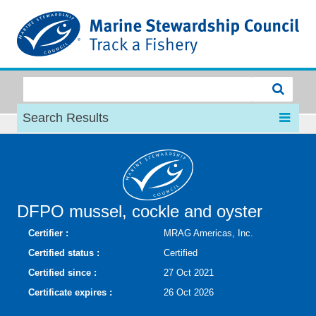
MSC
Search Results
DFPO mussel, cockle and oyster
Certifier :
MRAG Americas, Inc.
Certified status :
Certified
Certified since :
27 Oct 2021
Certificate expires :
26 Oct 2026