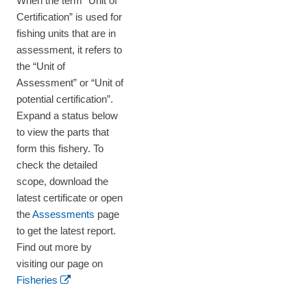
When the term “Unit of
Certification” is used for
fishing units that are in
assessment, it refers to
the “Unit of
Assessment” or “Unit of
potential certification”.
Expand a status below
to view the parts that
form this fishery. To
check the detailed
scope, download the
latest certificate or open
the
Assessments
page
to get the latest report.
Find out more by
visiting our page on
Fisheries