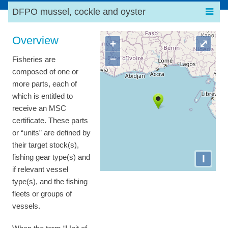
DFPO mussel, cockle and oyster
Overview
+
⤢
−
Fisheries are
composed of one or
more parts, each of
which is entitled to
receive an MSC
certificate. These parts
or “units” are defined by
their target stock(s),
I
fishing gear type(s) and
if relevant vessel
type(s), and the fishing
fleets or groups of
vessels.