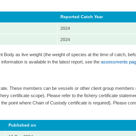
Reported Catch Year
2024
2024
Body as live weight (the weight of species at the time of catch, bef
information is available in the latest report, see the
assessments pag
ficate. These members can be vessels or other client group members
ery certificate scope). Please refer to the fishery certificate statement 
 and the point where Chain of Custody certificate is required). Please cons
Published on