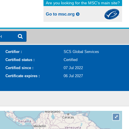
Are you looking for the MSC's main site?
Go to msc.org
H
Certifier :
SCS Global Services
Certified status :
Certified
Certified since :
07 Jul 2022
Certificate expires :
06 Jul 2027
⤢