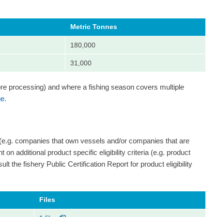
Metric Tonnes
180,000
31,000
ore processing) and where a fishing season covers multiple
e.
 (e.g. companies that own vessels and/or companies that are
on additional product specific eligibility criteria (e.g. product
ult the fishery Public Certification Report for product eligibility
Files