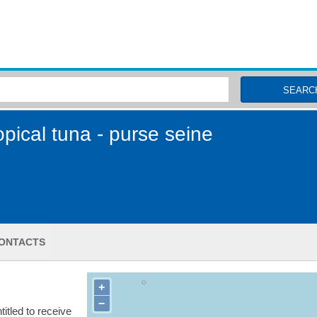
MSC Fisheries
SEARC
pical tuna - purse seine
ONTACTS
+
−
itled to receive