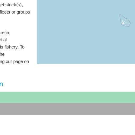
get stock(s),
 fleets or groups
re in
tial
is fishery. To
the
ting our page on
on