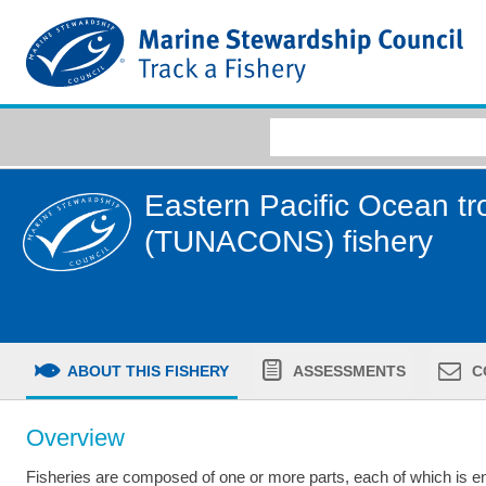
Eastern Pacific Ocean tro
(TUNACONS) fishery
ABOUT THIS FISHERY
ASSESSMENTS
C
Overview
Fisheries are composed of one or more parts, each of which is ent