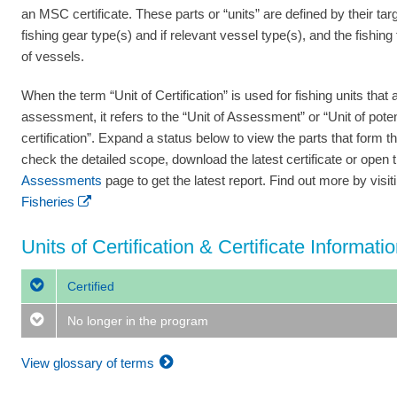
an MSC certificate. These parts or “units” are defined by their tar
fishing gear type(s) and if relevant vessel type(s), and the fishing
of vessels.
When the term “Unit of Certification” is used for fishing units that a
assessment, it refers to the “Unit of Assessment” or “Unit of poten
certification”. Expand a status below to view the parts that form th
check the detailed scope, download the latest certificate or open 
Assessments
page to get the latest report. Find out more by visi
Fisheries
Units of Certification & Certificate Informati
Certified
No longer in the program
View glossary of terms