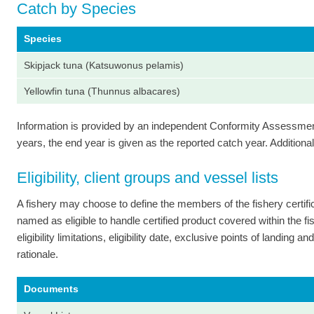
Catch by Species
Species
Skipjack tuna (Katsuwonus pelamis)
Yellowfin tuna (Thunnus albacares)
Information is provided by an independent Conformity Assessment 
years, the end year is given as the reported catch year. Additional 
Eligibility, client groups and vessel lists
A fishery may choose to define the members of the fishery certi
named as eligible to handle certified product covered within the fish
eligibility limitations, eligibility date, exclusive points of landing
rationale.
Documents