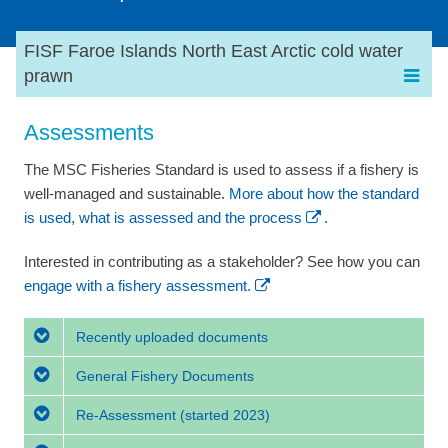
FISF Faroe Islands North East Arctic cold water
prawn
Assessments
The MSC Fisheries Standard is used to assess if a fishery is
well-managed and sustainable.
More about how the standard
is used, what is assessed and the process
.
Interested in contributing as a stakeholder? See how you can
engage with a fishery assessment.
Recently uploaded documents
General Fishery Documents
Re-Assessment
(started 2023)